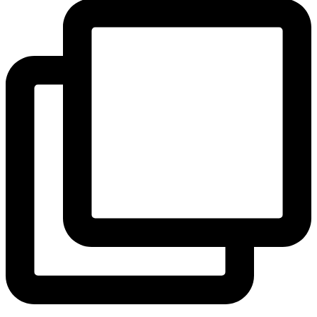
View Instagram post by andeelayne