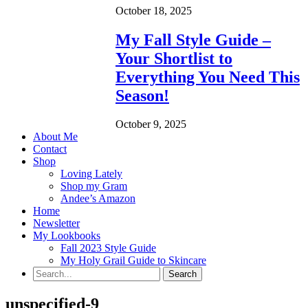
October 18, 2025
My Fall Style Guide –
Your Shortlist to
Everything You Need This
Season!
October 9, 2025
About Me
Contact
Shop
Loving Lately
Shop my Gram
Andee’s Amazon
Home
Newsletter
My Lookbooks
Fall 2023 Style Guide
My Holy Grail Guide to Skincare
unspecified-9