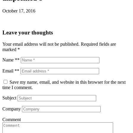
October 17, 2016
Leave your thoughts
Your email address will not be published.
Required fields are
marked
*
Name **
Email **
Save my name, email, and website in this browser for the next
time I comment.
Subject
Company
Comment