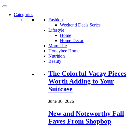
Categories
Fashion
Weekend Deals Series
Lifestyle
Home
Home Decor
Mom Life
Honeybee Home
Nutrition
Beauty
Loading...
The Colorful Vacay Pieces
Worth Adding to Your
Suitcase
June 30, 2026
New and Noteworthy Fall
Faves From Shopbop