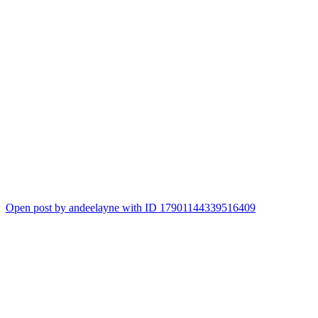
Open post by andeelayne with ID 17901144339516409