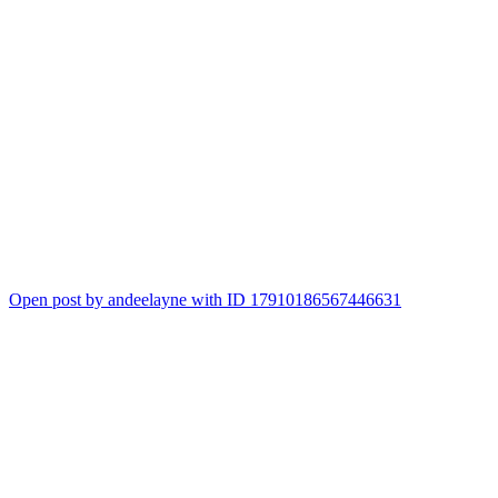
Open post by andeelayne with ID 17910186567446631