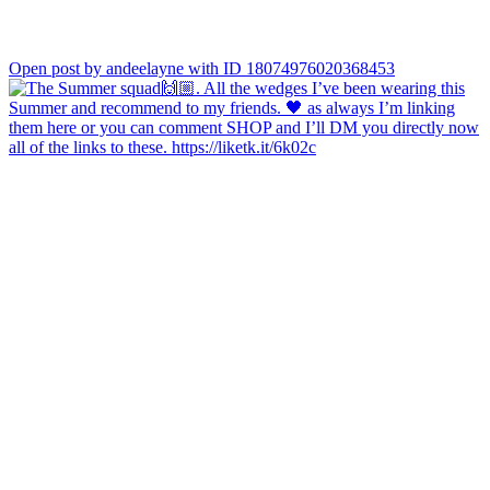
Open post by andeelayne with ID 18074976020368453