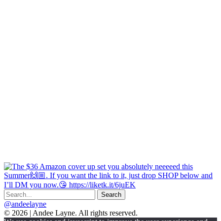
@andeelayne
© 2026 | Andee Layne. All rights reserved.