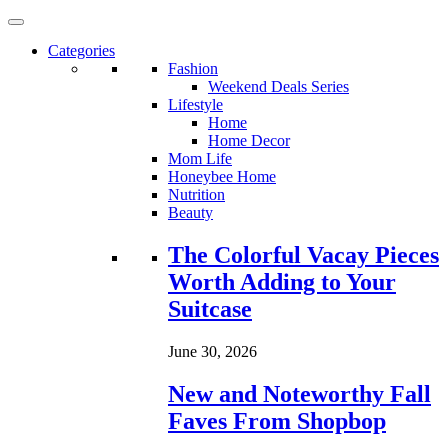
Categories
Fashion
Weekend Deals Series
Lifestyle
Home
Home Decor
Mom Life
Honeybee Home
Nutrition
Beauty
Loading...
The Colorful Vacay Pieces
Worth Adding to Your
Suitcase
June 30, 2026
New and Noteworthy Fall
Faves From Shopbop