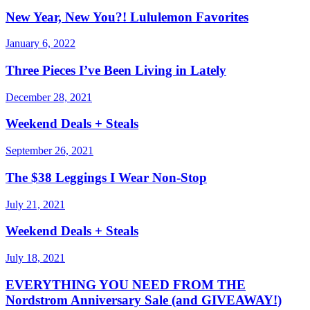
New Year, New You?! Lululemon Favorites
January 6, 2022
Three Pieces I’ve Been Living in Lately
December 28, 2021
Weekend Deals + Steals
September 26, 2021
The $38 Leggings I Wear Non-Stop
July 21, 2021
Weekend Deals + Steals
July 18, 2021
EVERYTHING YOU NEED FROM THE
Nordstrom Anniversary Sale (and GIVEAWAY!)