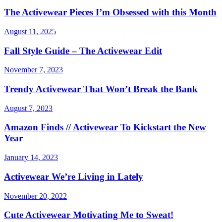
The Activewear Pieces I’m Obsessed with this Month
August 11, 2025
Fall Style Guide – The Activewear Edit
November 7, 2023
Trendy Activewear That Won’t Break the Bank
August 7, 2023
Amazon Finds // Activewear To Kickstart the New
Year
January 14, 2023
Activewear We’re Living in Lately
November 20, 2022
Cute Activewear Motivating Me to Sweat!