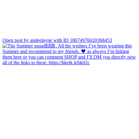
Open post by andeelayne with ID 18074976020368453