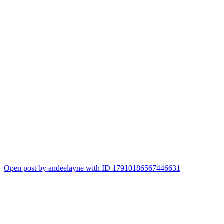
Open post by andeelayne with ID 17910186567446631