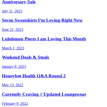
Anniversary Sale
July 11, 2023
Seven Sweatshirts I’m Loving Right Now
June 21, 2023
Lululemon Pieces I am Loving This Month
March 1, 2023
Weekend Deals & Steals
January 8, 2023
Honeybee Health Q&A Round 2
May 13, 2022
Currently Craving // Updated Loungewear
February 9, 2022