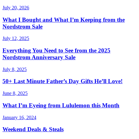
July 20, 2026
What I Bought and What I’m Keeping from the
Nordstrom Sale
July 12, 2025
Everything You Need to See from the 2025
Nordstrom Anniversary Sale
July 8, 2025
50+ Last Minute Father’s Day Gifts He’ll Love!
June 8, 2025
What I’m Eyeing from Lululemon this Month
January 16, 2024
Weekend Deals & Steals