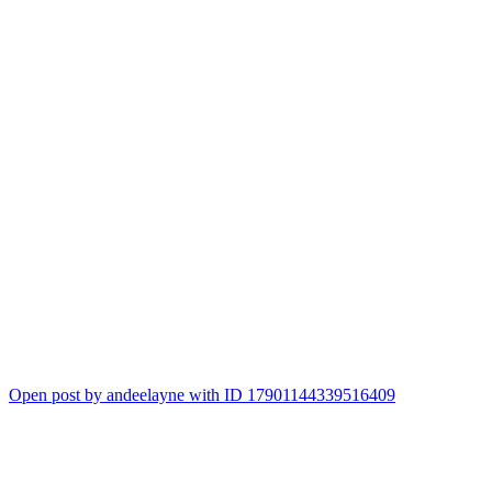
Open post by andeelayne with ID 17901144339516409