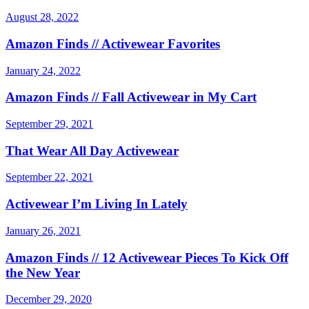
August 28, 2022
Amazon Finds // Activewear Favorites
January 24, 2022
Amazon Finds // Fall Activewear in My Cart
September 29, 2021
That Wear All Day Activewear
September 22, 2021
Activewear I’m Living In Lately
January 26, 2021
Amazon Finds // 12 Activewear Pieces To Kick Off
the New Year
December 29, 2020