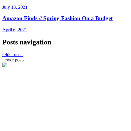
July 13, 2021
Amazon Finds // Spring Fashion On a Budget
April 6, 2021
Posts navigation
Older posts
newer posts