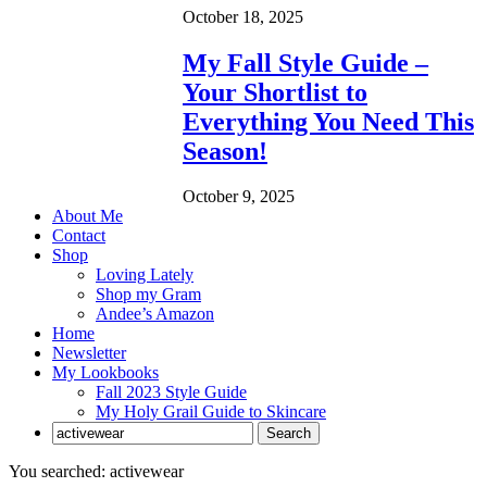
October 18, 2025
My Fall Style Guide –
Your Shortlist to
Everything You Need This
Season!
October 9, 2025
About Me
Contact
Shop
Loving Lately
Shop my Gram
Andee’s Amazon
Home
Newsletter
My Lookbooks
Fall 2023 Style Guide
My Holy Grail Guide to Skincare
You searched: activewear