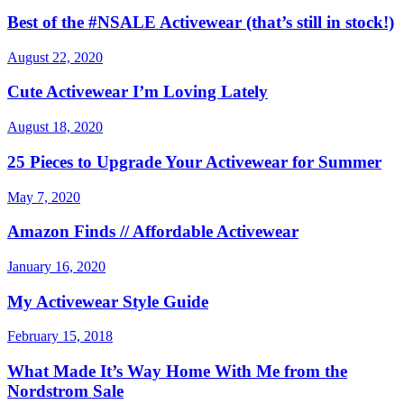
Best of the #NSALE Activewear (that’s still in stock!)
August 22, 2020
Cute Activewear I’m Loving Lately
August 18, 2020
25 Pieces to Upgrade Your Activewear for Summer
May 7, 2020
Amazon Finds // Affordable Activewear
January 16, 2020
My Activewear Style Guide
February 15, 2018
What Made It’s Way Home With Me from the
Nordstrom Sale