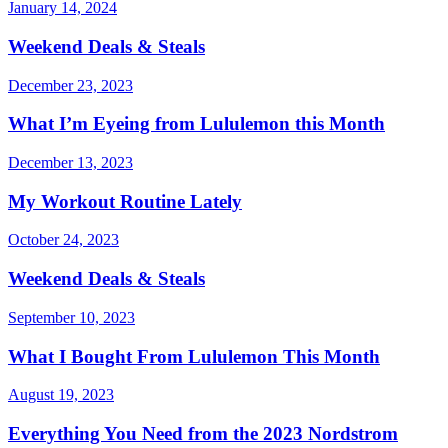
January 14, 2024
Weekend Deals & Steals
December 23, 2023
What I’m Eyeing from Lululemon this Month
December 13, 2023
My Workout Routine Lately
October 24, 2023
Weekend Deals & Steals
September 10, 2023
What I Bought From Lululemon This Month
August 19, 2023
Everything You Need from the 2023 Nordstrom