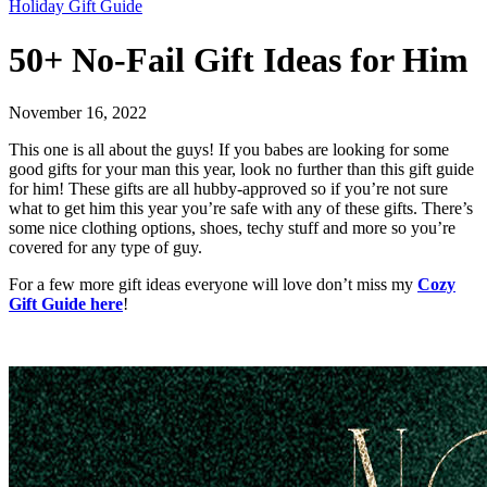
Holiday Gift Guide
50+ No-Fail Gift Ideas for Him
November 16, 2022
This one is all about the guys! If you babes are looking for some
good gifts for your man this year, look no further than this gift guide
for him! These gifts are all hubby-approved so if you’re not sure
what to get him this year you’re safe with any of these gifts. There’s
some nice clothing options, shoes, techy stuff and more so you’re
covered for any type of guy.
For a few more gift ideas everyone will love don’t miss my
Cozy
Gift Guide here
!