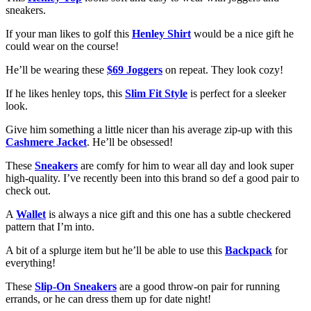
sneakers.
If your man likes to golf this
Henley Shirt
would be a nice gift he
could wear on the course!
He’ll be wearing these
$69 Joggers
on repeat. They look cozy!
If he likes henley tops, this
Slim Fit Style
is perfect for a sleeker
look.
Give him something a little nicer than his average zip-up with this
Cashmere Jacket
. He’ll be obsessed!
These
Sneakers
are comfy for him to wear all day and look super
high-quality. I’ve recently been into this brand so def a good pair to
check out.
A
Wallet
is always a nice gift and this one has a subtle checkered
pattern that I’m into.
A bit of a splurge item but he’ll be able to use this
Backpack
for
everything!
These
Slip-On Sneakers
are a good throw-on pair for running
errands, or he can dress them up for date night!