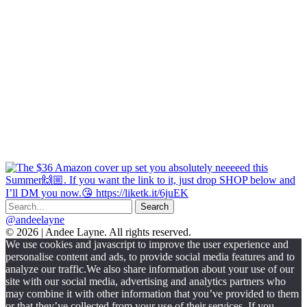
@andeelayne
© 2026 | Andee Layne. All rights reserved.
|
We use cookies and javascript to improve the user experience and
powered
personalise content and ads, to provide social media features and to
by
analyze our traffic.We also share information about your use of our
chloédigital
site with our social media, advertising and analytics partners who
may combine it with other information that you’ve provided to them
or that they’ve collected from your use of their services. If you