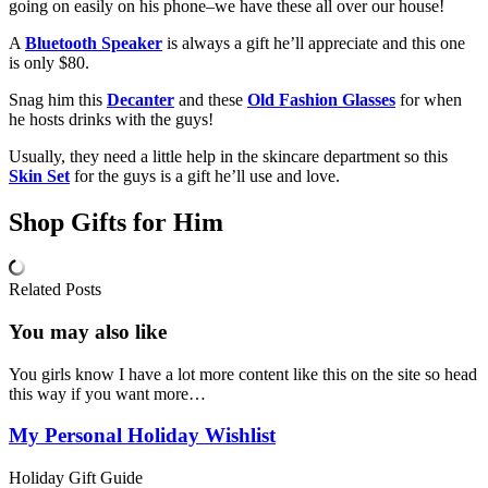
going on easily on his phone–we have these all over our house!
A
Bluetooth Speaker
is always a gift he’ll appreciate and this one
is only $80.
Snag him this
Decanter
and these
Old Fashion Glasses
for when
he hosts drinks with the guys!
Usually, they need a little help in the skincare department so this
Skin Set
for the guys is a gift he’ll use and love.
Shop Gifts for Him
Related Posts
You may also
like
You girls know I have a lot more content like this on the site so head
this way if you want more…
My Personal Holiday Wishlist
Holiday Gift Guide