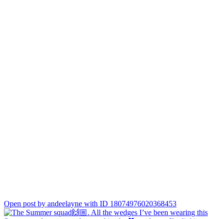
Open post by andeelayne with ID 18074976020368453