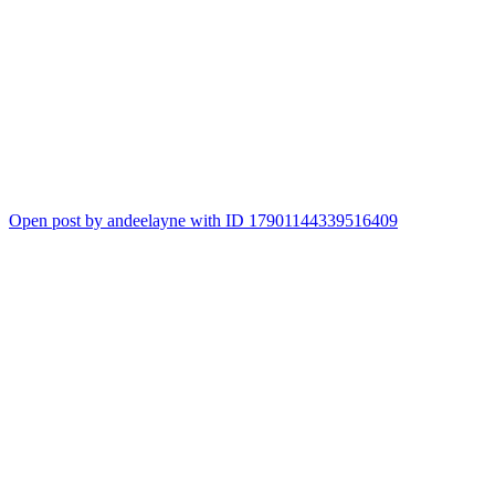
Open post by andeelayne with ID 17901144339516409