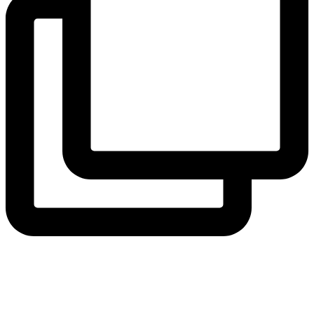
View Instagram post by andeelayne