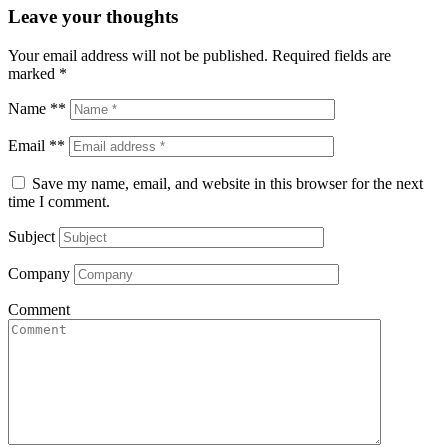
Leave your thoughts
Your email address will not be published.
Required fields are
marked
*
Name **
Email **
Save my name, email, and website in this browser for the next
time I comment.
Subject
Company
Comment