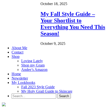
October 18, 2025
My Fall Style Guide –
Your Shortlist to
Everything You Need This
Season!
October 9, 2025
About Me
Contact
Shop
Loving Lately
Shop my Gram
Andee’s Amazon
Home
Newsletter
My Lookbooks
Fall 2023 Style Guide
My Holy Grail Guide to Skincare