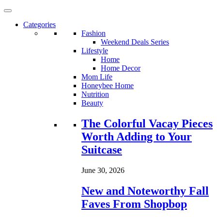
Categories
Fashion
Weekend Deals Series
Lifestyle
Home
Home Decor
Mom Life
Honeybee Home
Nutrition
Beauty
Loading...
The Colorful Vacay Pieces
Worth Adding to Your
Suitcase
June 30, 2026
New and Noteworthy Fall
Faves From Shopbop