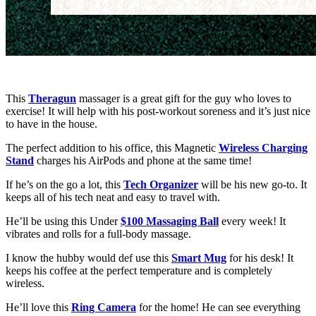
This
Theragun
massager is a great gift for the guy who loves to
exercise! It will help with his post-workout soreness and it’s just nice
to have in the house.
The perfect addition to his office, this Magnetic
Wireless Charging
Stand
charges his AirPods and phone at the same time!
If he’s on the go a lot, this
Tech Organizer
will be his new go-to. It
keeps all of his tech neat and easy to travel with.
He’ll be using this Under
$100 Massaging Ball
every week! It
vibrates and rolls for a full-body massage.
I know the hubby would def use this
Smart Mug
for his desk! It
keeps his coffee at the perfect temperature and is completely
wireless.
He’ll love this
Ring Camera
for the home! He can see everything