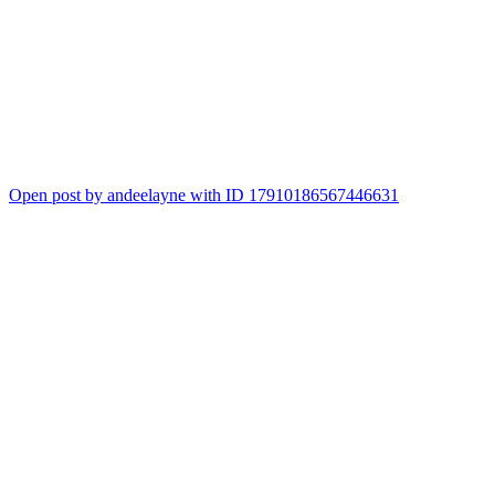
Open post by andeelayne with ID 17910186567446631