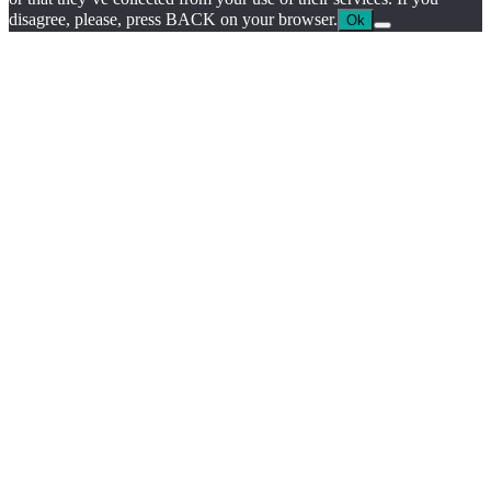
disagree, please, press BACK on your browser.
Ok