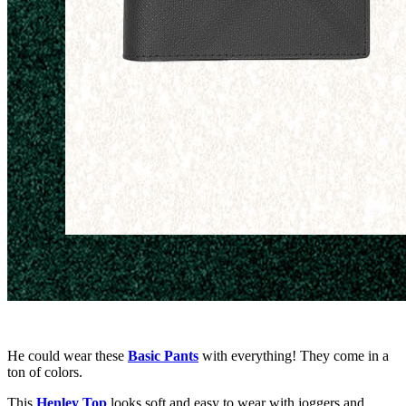
He could wear these
Basic Pants
with everything! They come in a
ton of colors.
This
Henley
T
op
looks soft and easy to wear with joggers and