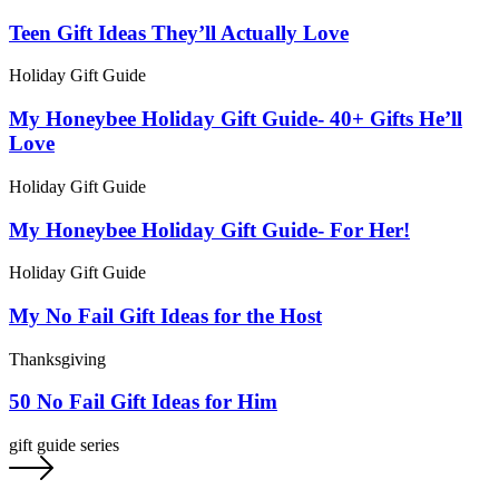
Teen Gift Ideas They’ll Actually Love
Holiday Gift Guide
My Honeybee Holiday Gift Guide- 40+ Gifts He’ll
Love
Holiday Gift Guide
My Honeybee Holiday Gift Guide- For Her!
Holiday Gift Guide
My No Fail Gift Ideas for the Host
Thanksgiving
50 No Fail Gift Ideas for Him
gift guide series