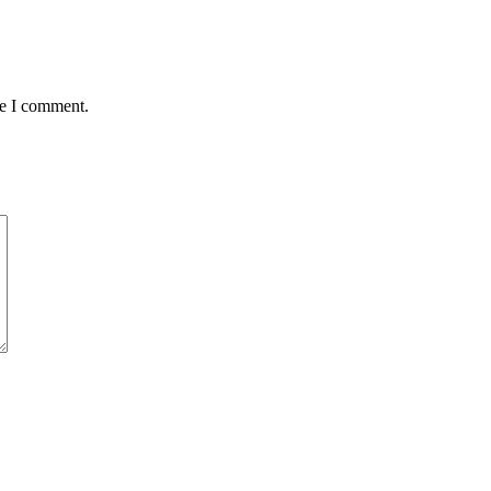
me I comment.