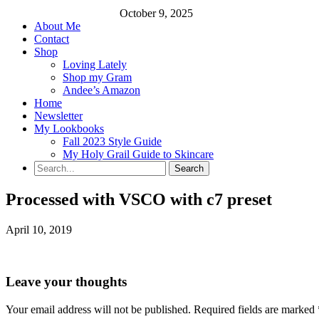
October 9, 2025
About Me
Contact
Shop
Loving Lately
Shop my Gram
Andee’s Amazon
Home
Newsletter
My Lookbooks
Fall 2023 Style Guide
My Holy Grail Guide to Skincare
Processed with VSCO with c7 preset
April 10, 2019
Leave your thoughts
Your email address will not be published.
Required fields are marked