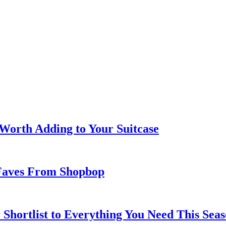
 Worth Adding to Your Suitcase
Faves From Shopbop
 Shortlist to Everything You Need This Seas