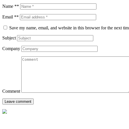
Name **
Email **
Save my name, email, and website in this browser for the next ti
Subject
Company
Comment