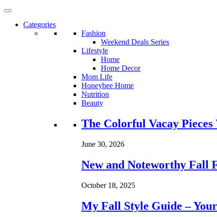
Categories
Fashion
Weekend Deals Series
Lifestyle
Home
Home Decor
Mom Life
Honeybee Home
Nutrition
Beauty
Loading...
The Colorful Vacay Pieces
June 30, 2026
New and Noteworthy Fall 
October 18, 2025
My Fall Style Guide – Your