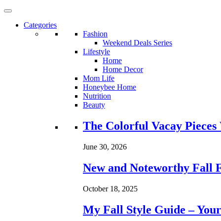
Categories
Fashion
Weekend Deals Series
Lifestyle
Home
Home Decor
Mom Life
Honeybee Home
Nutrition
Beauty
Loading...
The Colorful Vacay Pieces
June 30, 2026
New and Noteworthy Fall 
October 18, 2025
My Fall Style Guide – Your