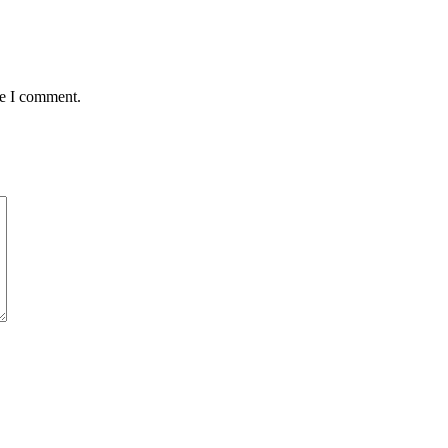
me I comment.