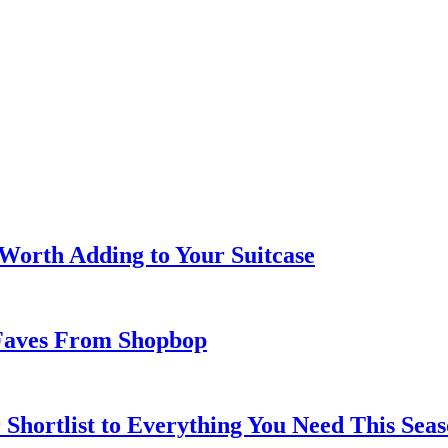
 Worth Adding to Your Suitcase
Faves From Shopbop
 Shortlist to Everything You Need This Seas