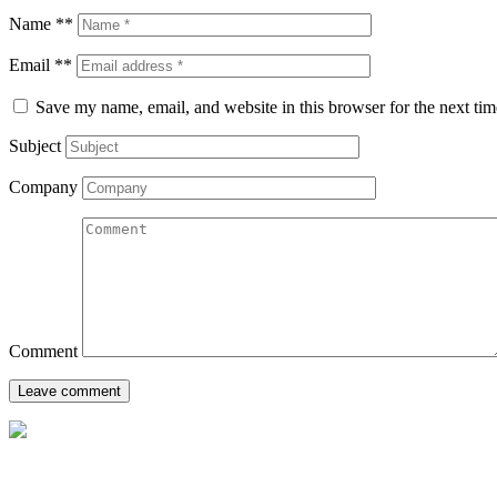
Name **
Email **
Save my name, email, and website in this browser for the next ti
Subject
Company
Comment