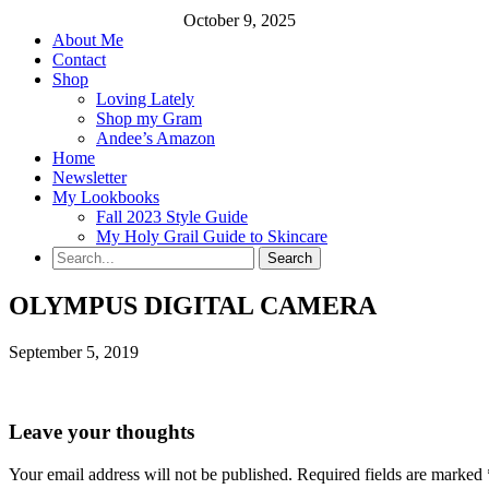
October 9, 2025
About Me
Contact
Shop
Loving Lately
Shop my Gram
Andee’s Amazon
Home
Newsletter
My Lookbooks
Fall 2023 Style Guide
My Holy Grail Guide to Skincare
OLYMPUS DIGITAL CAMERA
September 5, 2019
Leave your thoughts
Your email address will not be published.
Required fields are marked