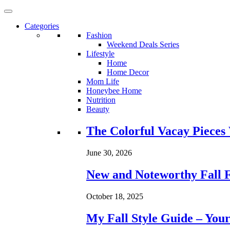
Categories
Fashion
Weekend Deals Series
Lifestyle
Home
Home Decor
Mom Life
Honeybee Home
Nutrition
Beauty
Loading...
The Colorful Vacay Pieces
June 30, 2026
New and Noteworthy Fall 
October 18, 2025
My Fall Style Guide – Your