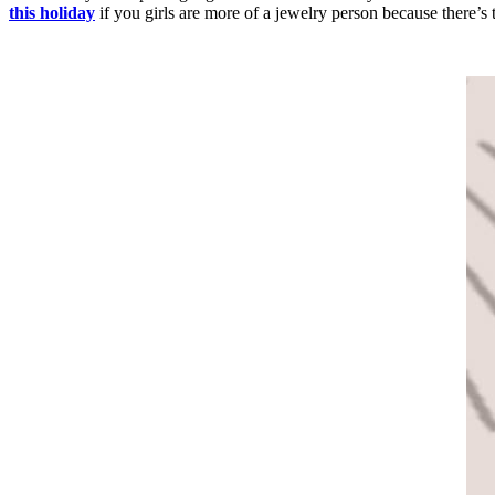
this holiday
if you girls are more of a jewelry person because there’