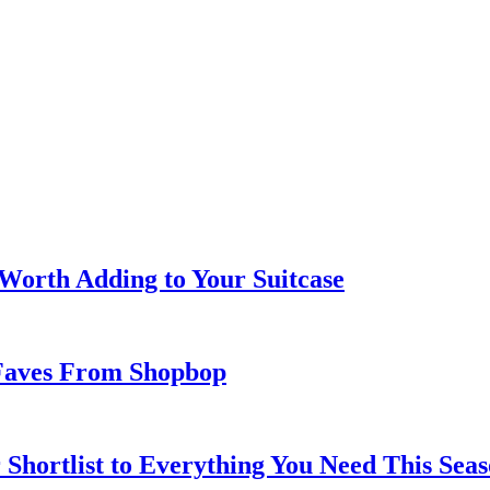
 Worth Adding to Your Suitcase
Faves From Shopbop
 Shortlist to Everything You Need This Seas