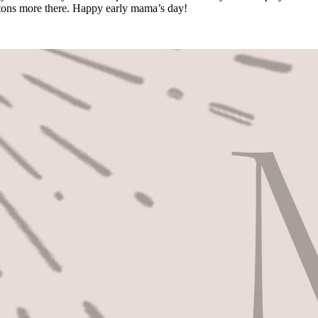
s tons more there. Happy early mama’s day!