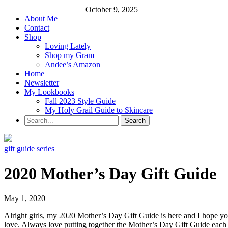
October 9, 2025
About Me
Contact
Shop
Loving Lately
Shop my Gram
Andee’s Amazon
Home
Newsletter
My Lookbooks
Fall 2023 Style Guide
My Holy Grail Guide to Skincare
gift guide series
2020 Mother’s Day Gift Guide
May 1, 2020
Alright girls, my 2020 Mother’s Day Gift Guide is here and I hope you
love. Always love putting together the Mother’s Day Gift Guide each