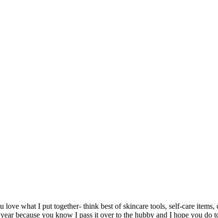
 love what I put together- think best of skincare tools, self-care item
 year because you know I pass it over to the hubby and I hope you do 