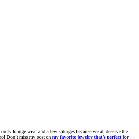
s, comfy lounge wear and a few splurges because we all deserve the
too! Don’t miss my post on
my favorite jewelry that’s perfect for