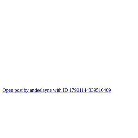
Open post by andeelayne with ID 17901144339516409