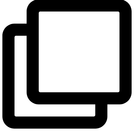
View Instagram post by andeelayne