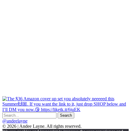
@andeelayne
© 2026 | Andee Layne. All rights reserved.