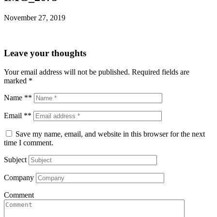
November 27, 2019
Leave your thoughts
Your email address will not be published.
Required fields are
marked
*
Name **
Email **
Save my name, email, and website in this browser for the next
time I comment.
Subject
Company
Comment