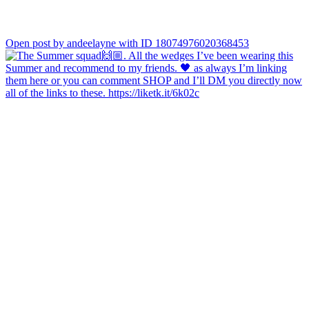
Open post by andeelayne with ID 18074976020368453