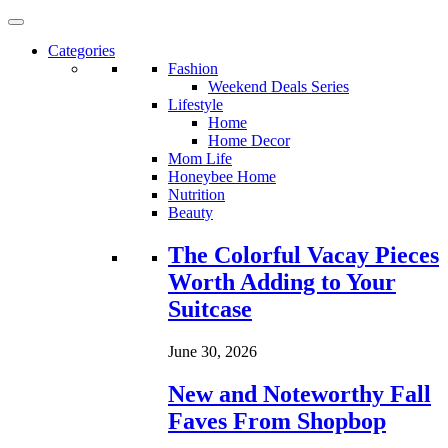
Categories
Fashion
Weekend Deals Series
Lifestyle
Home
Home Decor
Mom Life
Honeybee Home
Nutrition
Beauty
Loading...
The Colorful Vacay Pieces
Worth Adding to Your
Suitcase
June 30, 2026
New and Noteworthy Fall
Faves From Shopbop