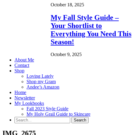
October 18, 2025
My Fall Style Guide –
Your Shortlist to
Everything You Need This
Season!
October 9, 2025
About Me
Contact
Shop
Loving Lately
Shop my Gram
Andee’s Amazon
Home
Newsletter
My Lookbooks
Fall 2023 Style Guide
My Holy Grail Guide to Skincare
IMG_2675