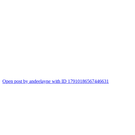
Open post by andeelayne with ID 17910186567446631