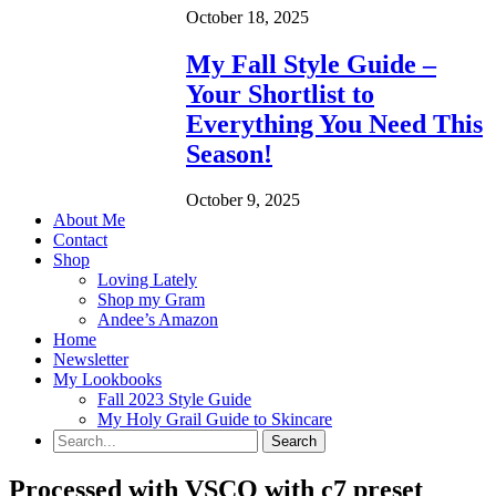
October 18, 2025
My Fall Style Guide –
Your Shortlist to
Everything You Need This
Season!
October 9, 2025
About Me
Contact
Shop
Loving Lately
Shop my Gram
Andee’s Amazon
Home
Newsletter
My Lookbooks
Fall 2023 Style Guide
My Holy Grail Guide to Skincare
Processed with VSCO with c7 preset