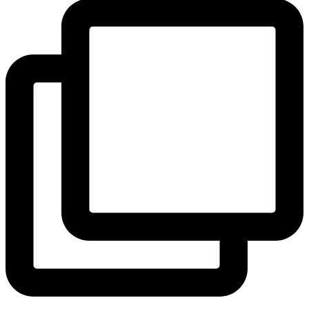
View Instagram post by andeelayne