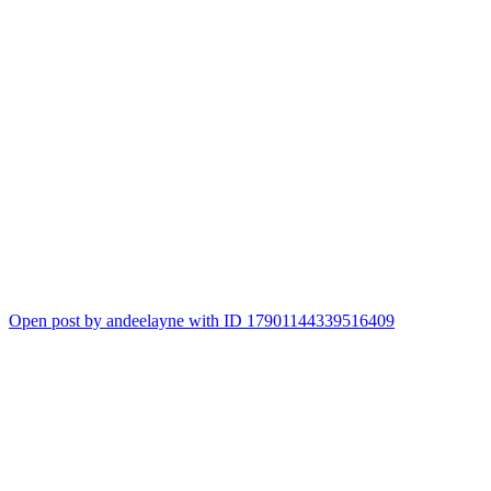
Open post by andeelayne with ID 17901144339516409