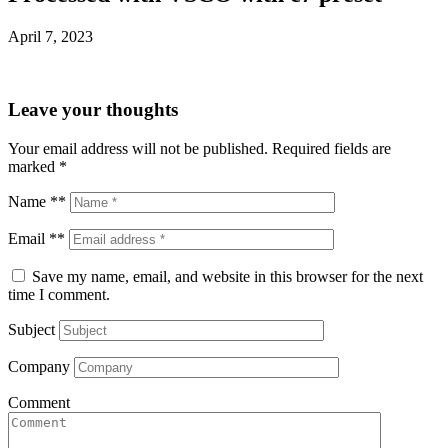
April 7, 2023
Leave your thoughts
Your email address will not be published.
Required fields are
marked
*
Name **
Email **
Save my name, email, and website in this browser for the next
time I comment.
Subject
Company
Comment