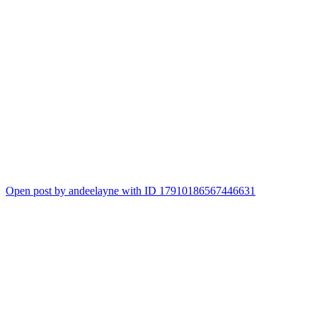
Open post by andeelayne with ID 17910186567446631