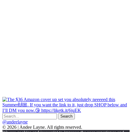
@andeelayne
© 2026 | Andee Layne. All rights reserved.