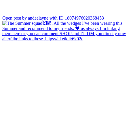
Open post by andeelayne with ID 18074976020368453