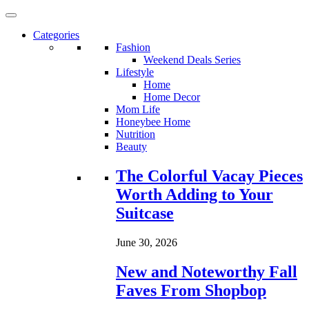
Categories
Fashion
Weekend Deals Series
Lifestyle
Home
Home Decor
Mom Life
Honeybee Home
Nutrition
Beauty
Loading...
The Colorful Vacay Pieces
Worth Adding to Your
Suitcase
June 30, 2026
New and Noteworthy Fall
Faves From Shopbop