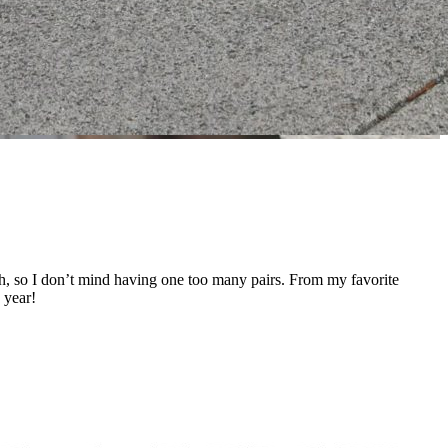
ough, so I don’t mind having one too many pairs. From my favorite
 year!