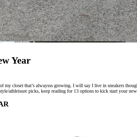
New Year
a of my closet that’s alwaysss growing. I will say I live in sneakers th
style/athleisure picks, keep reading for 13 options to kick start your new
AR