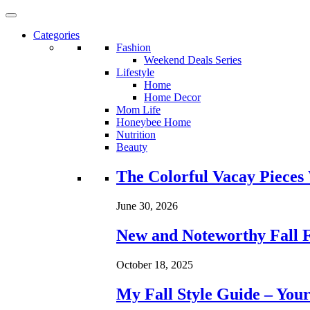
Categories
Fashion
Weekend Deals Series
Lifestyle
Home
Home Decor
Mom Life
Honeybee Home
Nutrition
Beauty
Loading...
The Colorful Vacay Pieces
June 30, 2026
New and Noteworthy Fall 
October 18, 2025
My Fall Style Guide – Your