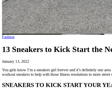
Fashion
13 Sneakers to Kick Start the 
January 13, 2022
You girls know I’m a sneakers girl forever and it’s definitely one are
workout sneakers to help with those fitness resolutions to more street 
SNEAKERS TO KICK START YOUR YE