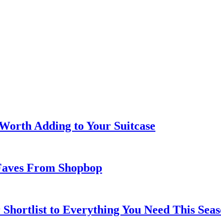
 Worth Adding to Your Suitcase
Faves From Shopbop
 Shortlist to Everything You Need This Seas