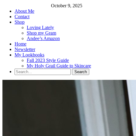
October 9, 2025
About Me
Contact
Shop
Loving Lately
Shop my Gram
Andee’s Amazon
Home
Newsletter
My Lookbooks
Fall 2023 Style Guide
My Holy Grail Guide to Skincare