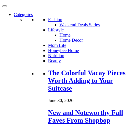
Categories
Fashion
Weekend Deals Series
Lifestyle
Home
Home Decor
Mom Life
Honeybee Home
Nutrition
Beauty
Loading...
The Colorful Vacay Pieces
Worth Adding to Your
Suitcase
June 30, 2026
New and Noteworthy Fall
Faves From Shopbop