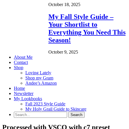
October 18, 2025
My Fall Style Guide –
Your Shortlist to
Everything You Need This
Season!
October 9, 2025
About Me
Contact
Shop
Loving Lately
Shop my Gram
Andee’s Amazon
Home
Newsletter
My Lookbooks
Fall 2023 Style Guide
My Holy Grail Guide to Skincare
Processed with VSCO with c7 preset