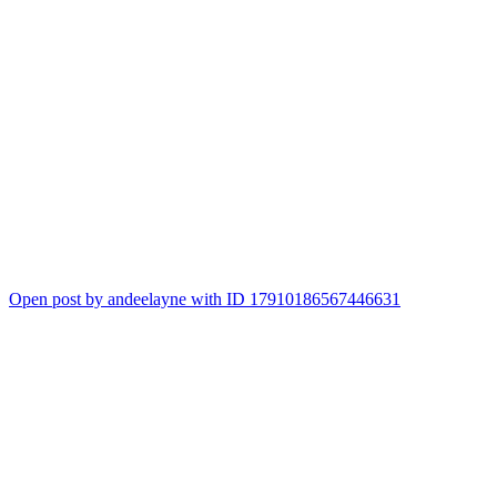
Open post by andeelayne with ID 17910186567446631