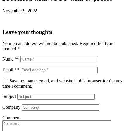
November 9, 2022
Leave your thoughts
Your email address will not be published.
Required fields are
marked
*
Name **
Email **
Save my name, email, and website in this browser for the next
time I comment.
Subject
Company
Comment