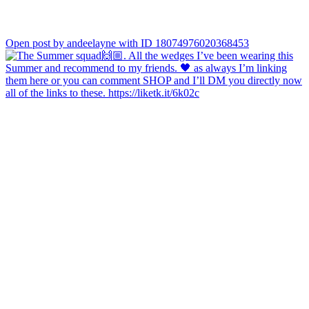
Open post by andeelayne with ID 18074976020368453