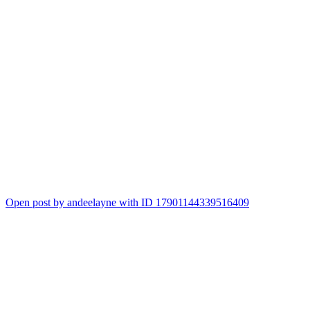
Open post by andeelayne with ID 17901144339516409