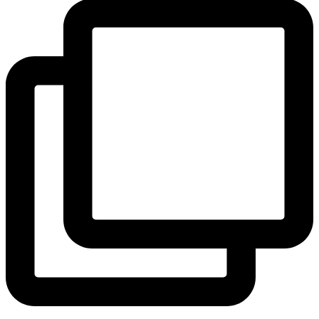
View Instagram post by andeelayne