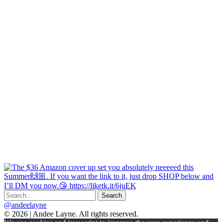
@andeelayne
© 2026 | Andee Layne. All rights reserved.