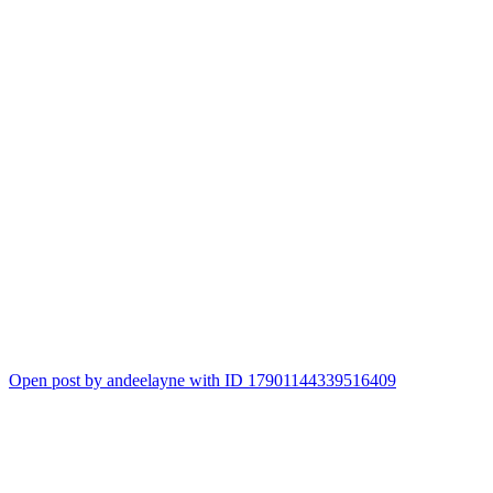
Open post by andeelayne with ID 17901144339516409