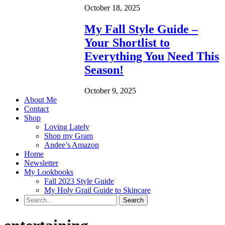
October 18, 2025
My Fall Style Guide –
Your Shortlist to
Everything You Need This
Season!
October 9, 2025
About Me
Contact
Shop
Loving Lately
Shop my Gram
Andee’s Amazon
Home
Newsletter
My Lookbooks
Fall 2023 Style Guide
My Holy Grail Guide to Skincare