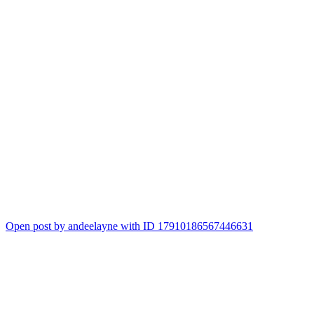
Open post by andeelayne with ID 17910186567446631