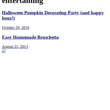
entertaining
Halloween Pumpkin Decorating Party (and happy
hour!)
October 29, 2019
Easy Homemade Bruschetta
August 21, 2013