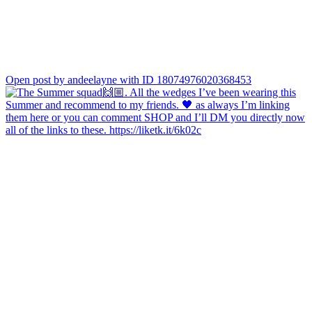
Open post by andeelayne with ID 18074976020368453