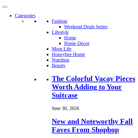
Categories
Fashion
Weekend Deals Series
Lifestyle
Home
Home Decor
Mom Life
Honeybee Home
Nutrition
Beauty
Loading...
The Colorful Vacay Pieces
Worth Adding to Your
Suitcase
June 30, 2026
New and Noteworthy Fall
Faves From Shopbop