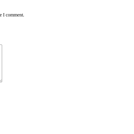
me I comment.