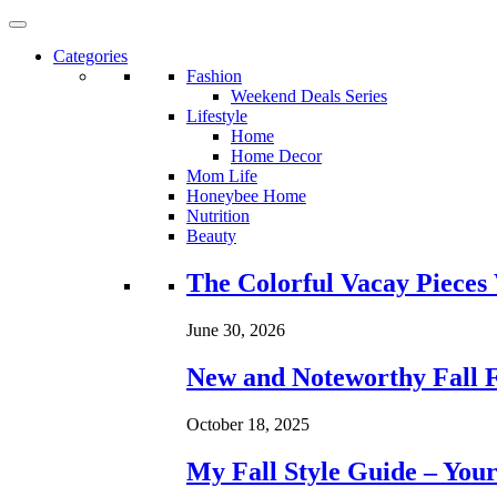
Categories
Fashion
Weekend Deals Series
Lifestyle
Home
Home Decor
Mom Life
Honeybee Home
Nutrition
Beauty
Loading...
The Colorful Vacay Pieces
June 30, 2026
New and Noteworthy Fall 
October 18, 2025
My Fall Style Guide – Your