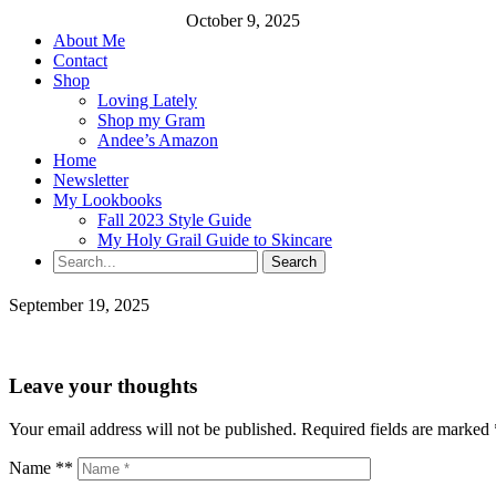
October 9, 2025
About Me
Contact
Shop
Loving Lately
Shop my Gram
Andee’s Amazon
Home
Newsletter
My Lookbooks
Fall 2023 Style Guide
My Holy Grail Guide to Skincare
September 19, 2025
Leave your thoughts
Your email address will not be published.
Required fields are marked
Name **