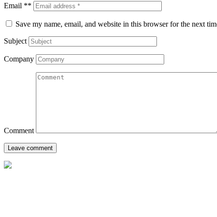
Email **
Save my name, email, and website in this browser for the next ti
Subject
Company
Comment