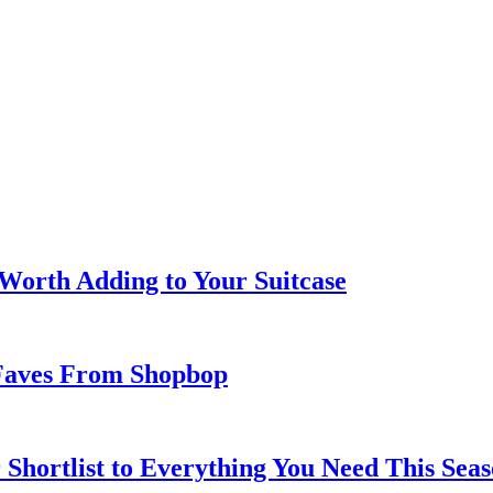
 Worth Adding to Your Suitcase
Faves From Shopbop
 Shortlist to Everything You Need This Seas