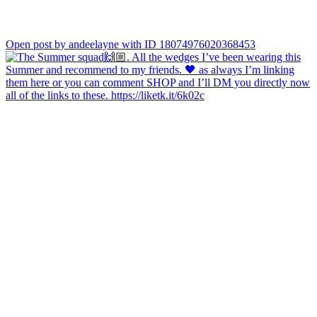
Open post by andeelayne with ID 18074976020368453