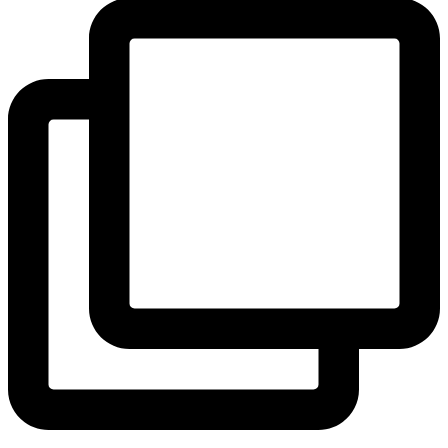
View Instagram post by andeelayne