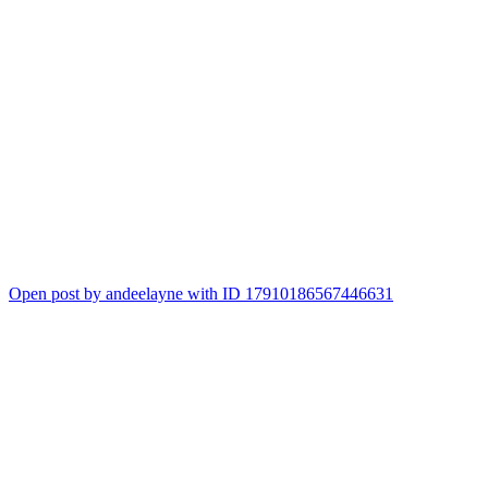
Open post by andeelayne with ID 17910186567446631