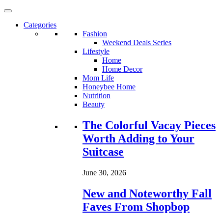
Categories
Fashion
Weekend Deals Series
Lifestyle
Home
Home Decor
Mom Life
Honeybee Home
Nutrition
Beauty
Loading...
The Colorful Vacay Pieces
Worth Adding to Your
Suitcase
June 30, 2026
New and Noteworthy Fall
Faves From Shopbop