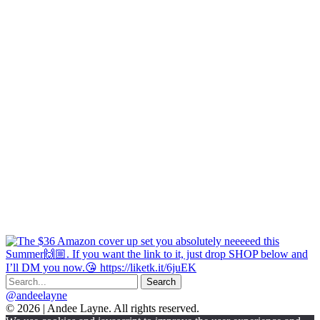
@andeelayne
© 2026 | Andee Layne. All rights reserved.