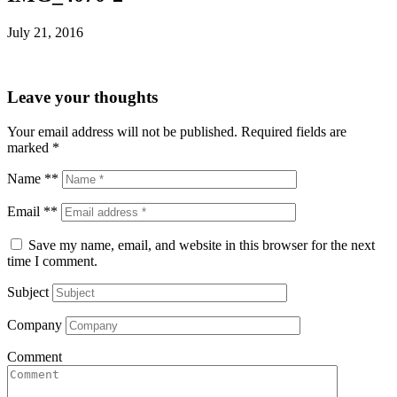
July 21, 2016
Leave your thoughts
Your email address will not be published.
Required fields are
marked
*
Name **
Email **
Save my name, email, and website in this browser for the next
time I comment.
Subject
Company
Comment