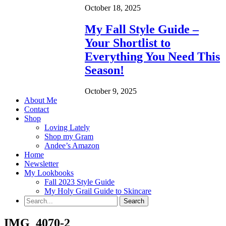
October 18, 2025
My Fall Style Guide –
Your Shortlist to
Everything You Need This
Season!
October 9, 2025
About Me
Contact
Shop
Loving Lately
Shop my Gram
Andee’s Amazon
Home
Newsletter
My Lookbooks
Fall 2023 Style Guide
My Holy Grail Guide to Skincare
IMG_4070-2