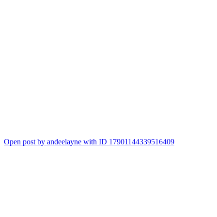
Open post by andeelayne with ID 17901144339516409