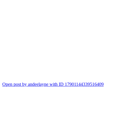
Open post by andeelayne with ID 17901144339516409