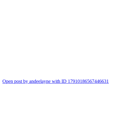
Open post by andeelayne with ID 17910186567446631