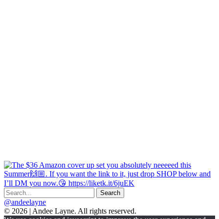
@andeelayne
© 2026 | Andee Layne. All rights reserved.