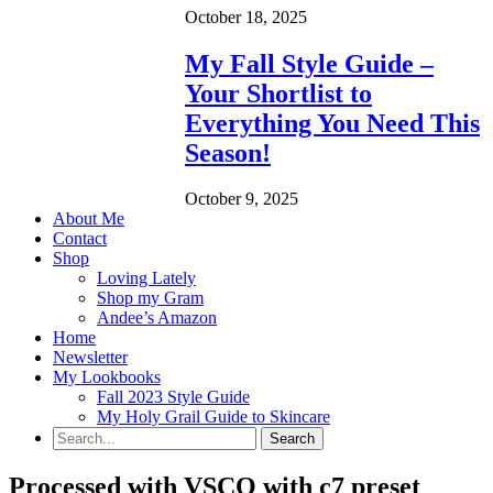
October 18, 2025
My Fall Style Guide –
Your Shortlist to
Everything You Need This
Season!
October 9, 2025
About Me
Contact
Shop
Loving Lately
Shop my Gram
Andee’s Amazon
Home
Newsletter
My Lookbooks
Fall 2023 Style Guide
My Holy Grail Guide to Skincare
Processed with VSCO with c7 preset