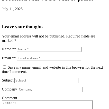
July 11, 2025
Leave your thoughts
Your email address will not be published.
Required fields are
marked
*
Name **
Email **
Save my name, email, and website in this browser for the next
time I comment.
Subject
Company
Comment