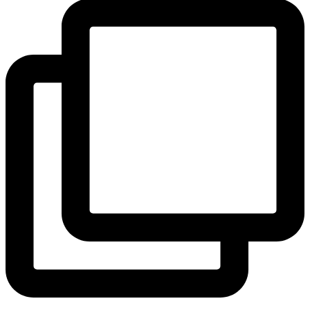
View Instagram post by andeelayne