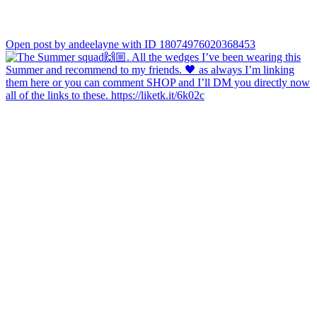
Open post by andeelayne with ID 18074976020368453