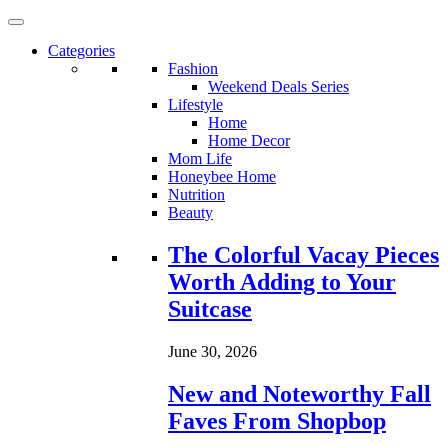
Categories
Fashion
Weekend Deals Series
Lifestyle
Home
Home Decor
Mom Life
Honeybee Home
Nutrition
Beauty
Loading...
The Colorful Vacay Pieces
Worth Adding to Your
Suitcase
June 30, 2026
New and Noteworthy Fall
Faves From Shopbop