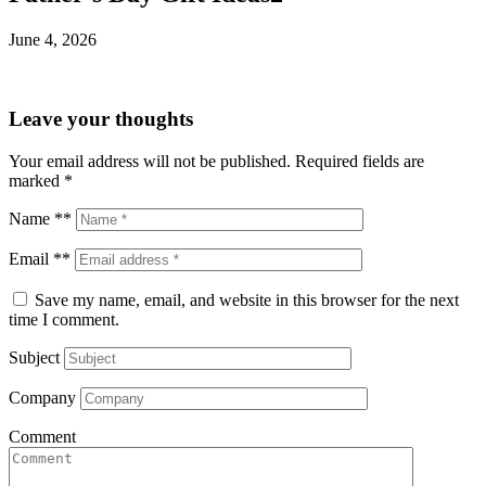
June 4, 2026
Leave your thoughts
Your email address will not be published.
Required fields are
marked
*
Name **
Email **
Save my name, email, and website in this browser for the next
time I comment.
Subject
Company
Comment