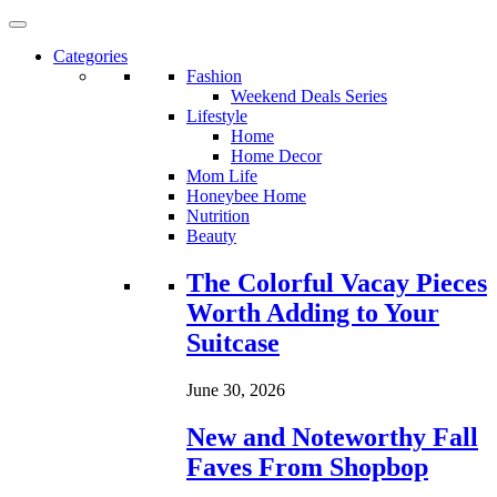
Categories
Fashion
Weekend Deals Series
Lifestyle
Home
Home Decor
Mom Life
Honeybee Home
Nutrition
Beauty
Loading...
The Colorful Vacay Pieces
Worth Adding to Your
Suitcase
June 30, 2026
New and Noteworthy Fall
Faves From Shopbop