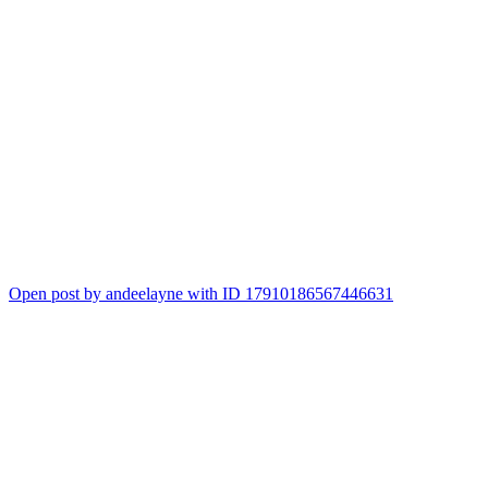
Open post by andeelayne with ID 17910186567446631