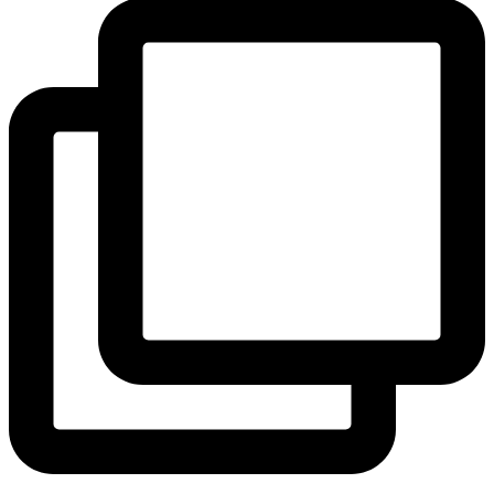
View Instagram post by andeelayne