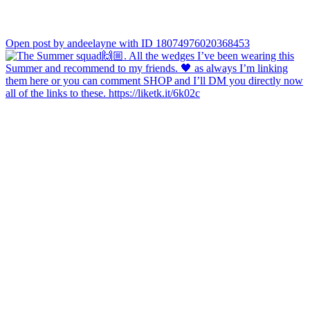
Open post by andeelayne with ID 18074976020368453