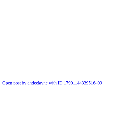
Open post by andeelayne with ID 17901144339516409