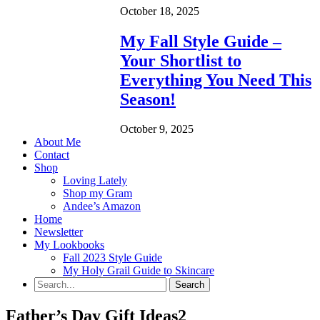
October 18, 2025
My Fall Style Guide –
Your Shortlist to
Everything You Need This
Season!
October 9, 2025
About Me
Contact
Shop
Loving Lately
Shop my Gram
Andee’s Amazon
Home
Newsletter
My Lookbooks
Fall 2023 Style Guide
My Holy Grail Guide to Skincare
Father’s Day Gift Ideas2