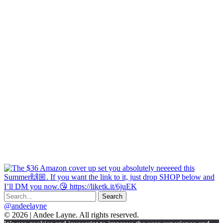
@andeelayne
© 2026 | Andee Layne. All rights reserved.