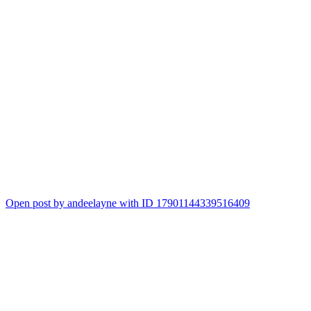
Open post by andeelayne with ID 17901144339516409