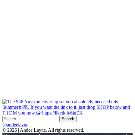
@andeelayne
© 2026 | Andee Layne. All rights reserved.