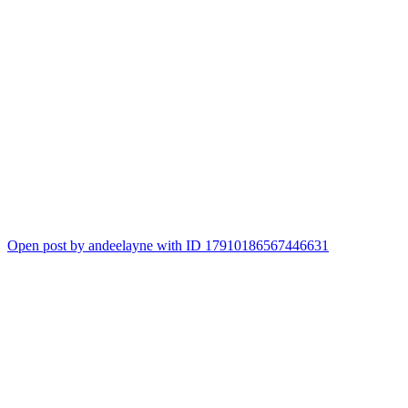
Open post by andeelayne with ID 17910186567446631