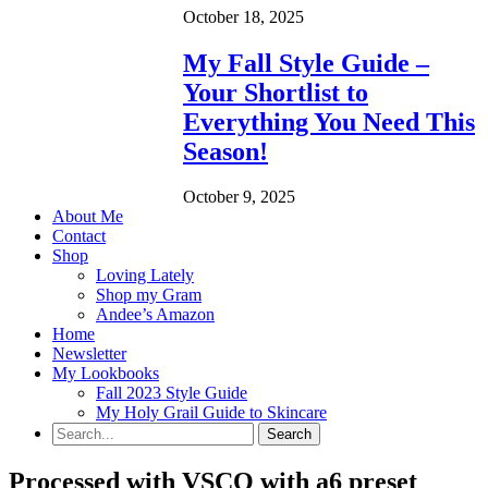
October 18, 2025
My Fall Style Guide –
Your Shortlist to
Everything You Need This
Season!
October 9, 2025
About Me
Contact
Shop
Loving Lately
Shop my Gram
Andee’s Amazon
Home
Newsletter
My Lookbooks
Fall 2023 Style Guide
My Holy Grail Guide to Skincare
Processed with VSCO with a6 preset