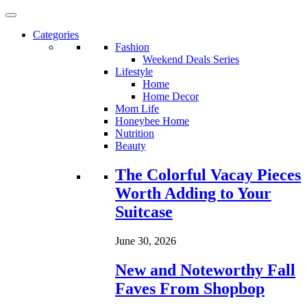
Categories
Fashion
Weekend Deals Series
Lifestyle
Home
Home Decor
Mom Life
Honeybee Home
Nutrition
Beauty
Loading...
The Colorful Vacay Pieces
Worth Adding to Your
Suitcase
June 30, 2026
New and Noteworthy Fall
Faves From Shopbop