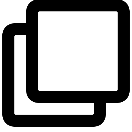
View Instagram post by andeelayne