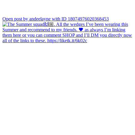
Open post by andeelayne with ID 18074976020368453