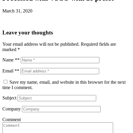
March 31, 2020
Leave your thoughts
Your email address will not be published.
Required fields are
marked
*
Name **
Email **
Save my name, email, and website in this browser for the next
time I comment.
Subject
Company
Comment