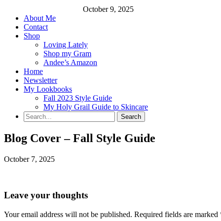
October 9, 2025
About Me
Contact
Shop
Loving Lately
Shop my Gram
Andee’s Amazon
Home
Newsletter
My Lookbooks
Fall 2023 Style Guide
My Holy Grail Guide to Skincare
Blog Cover – Fall Style Guide
October 7, 2025
Leave your thoughts
Your email address will not be published.
Required fields are marked