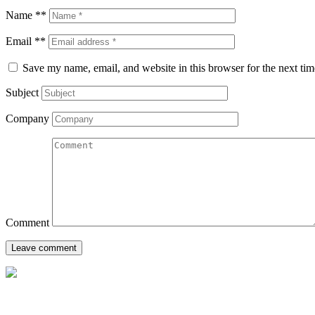
Name **
Email **
Save my name, email, and website in this browser for the next ti
Subject
Company
Comment