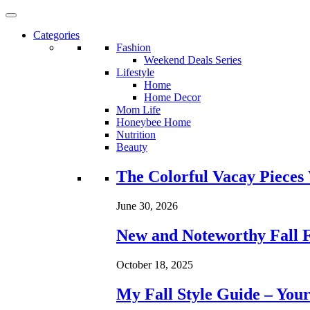
Categories
Fashion
Weekend Deals Series
Lifestyle
Home
Home Decor
Mom Life
Honeybee Home
Nutrition
Beauty
Loading...
The Colorful Vacay Pieces
June 30, 2026
New and Noteworthy Fall 
October 18, 2025
My Fall Style Guide – Your