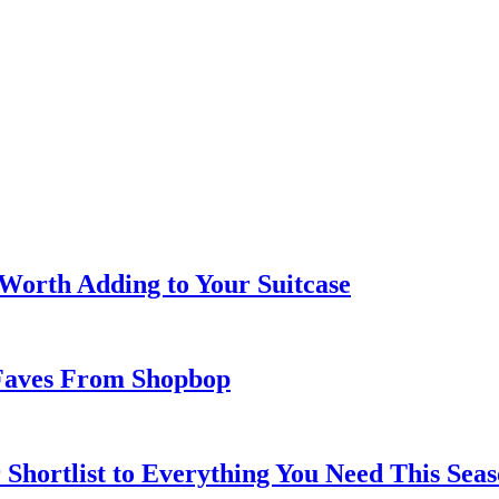
 Worth Adding to Your Suitcase
Faves From Shopbop
 Shortlist to Everything You Need This Seas