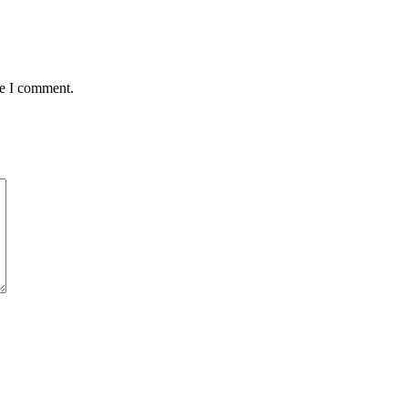
me I comment.