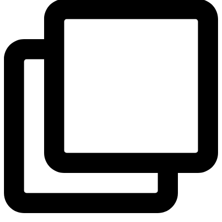
View Instagram post by andeelayne