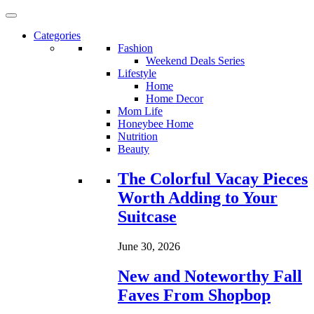
Categories
Fashion
Weekend Deals Series
Lifestyle
Home
Home Decor
Mom Life
Honeybee Home
Nutrition
Beauty
Loading...
The Colorful Vacay Pieces
Worth Adding to Your
Suitcase
June 30, 2026
New and Noteworthy Fall
Faves From Shopbop