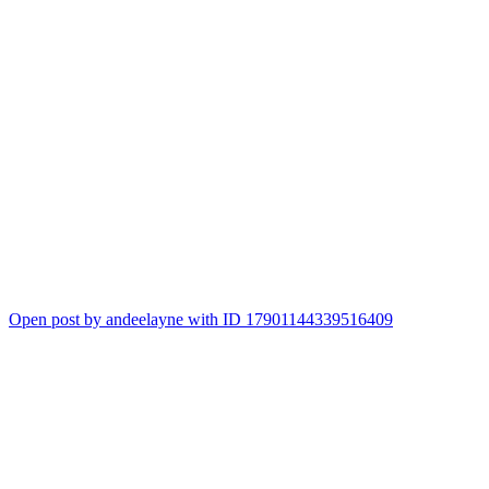
Open post by andeelayne with ID 17901144339516409