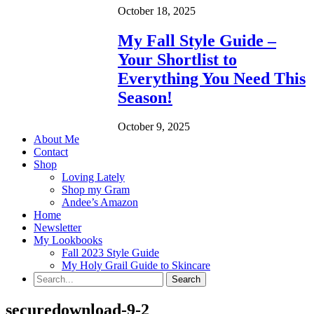
October 18, 2025
My Fall Style Guide –
Your Shortlist to
Everything You Need This
Season!
October 9, 2025
About Me
Contact
Shop
Loving Lately
Shop my Gram
Andee’s Amazon
Home
Newsletter
My Lookbooks
Fall 2023 Style Guide
My Holy Grail Guide to Skincare
securedownload-9-2