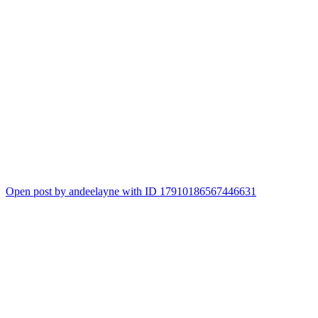
Open post by andeelayne with ID 17910186567446631