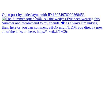
Open post by andeelayne with ID 18074976020368453