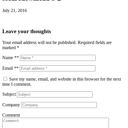
July 21, 2016
Leave your thoughts
Your email address will not be published.
Required fields are
marked
*
Name **
Email **
Save my name, email, and website in this browser for the next
time I comment.
Subject
Company
Comment