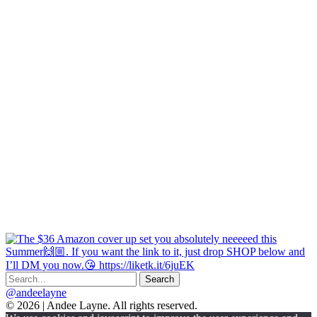
@andeelayne
© 2026 | Andee Layne. All rights reserved.