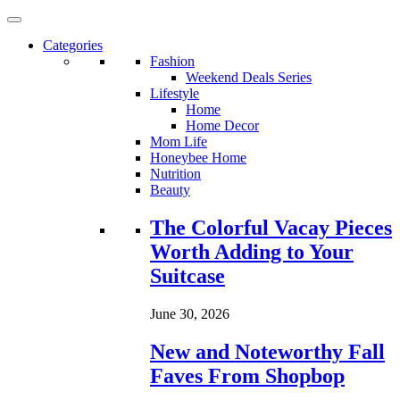
Categories
Fashion
Weekend Deals Series
Lifestyle
Home
Home Decor
Mom Life
Honeybee Home
Nutrition
Beauty
Loading...
The Colorful Vacay Pieces
Worth Adding to Your
Suitcase
June 30, 2026
New and Noteworthy Fall
Faves From Shopbop