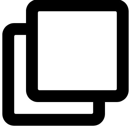
View Instagram post by andeelayne