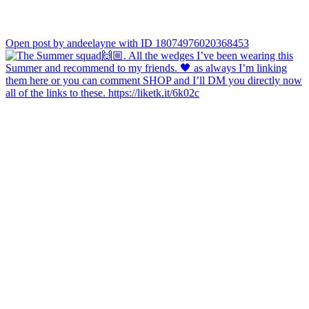
Open post by andeelayne with ID 18074976020368453