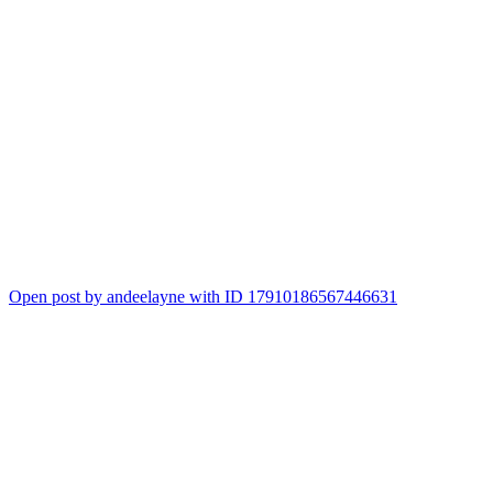
Open post by andeelayne with ID 17910186567446631