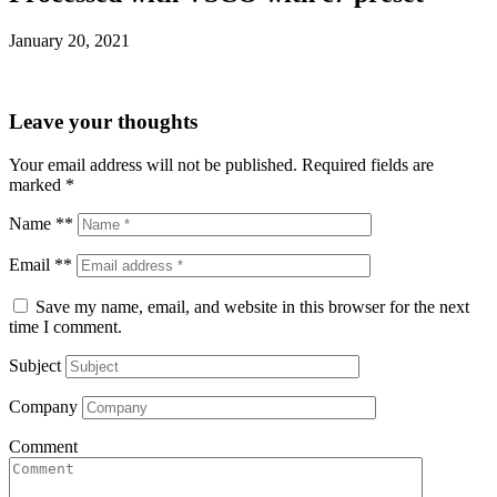
January 20, 2021
Leave your thoughts
Your email address will not be published.
Required fields are
marked
*
Name **
Email **
Save my name, email, and website in this browser for the next
time I comment.
Subject
Company
Comment