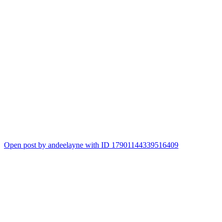
Open post by andeelayne with ID 17901144339516409