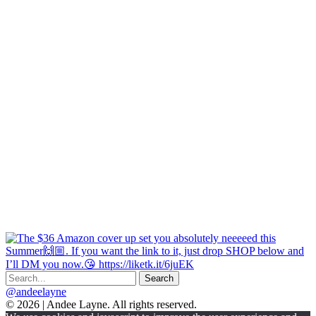
@andeelayne
© 2026 | Andee Layne. All rights reserved.