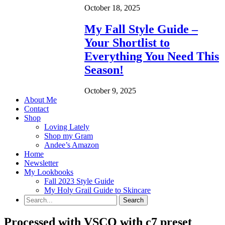
October 18, 2025
My Fall Style Guide –
Your Shortlist to
Everything You Need This
Season!
October 9, 2025
About Me
Contact
Shop
Loving Lately
Shop my Gram
Andee’s Amazon
Home
Newsletter
My Lookbooks
Fall 2023 Style Guide
My Holy Grail Guide to Skincare
Processed with VSCO with c7 preset